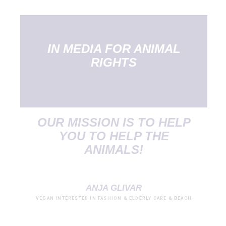
IN MEDIA FOR ANIMAL
RIGHTS
OUR MISSION IS TO HELP
YOU TO HELP THE
ANIMALS!
ANJA GLIVAR
VEGAN INTERESTED IN FASHION & ELDERLY CARE & BEACH