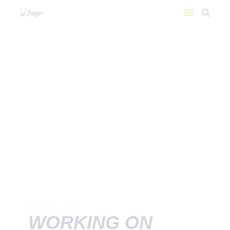
FILM
WORKING ON