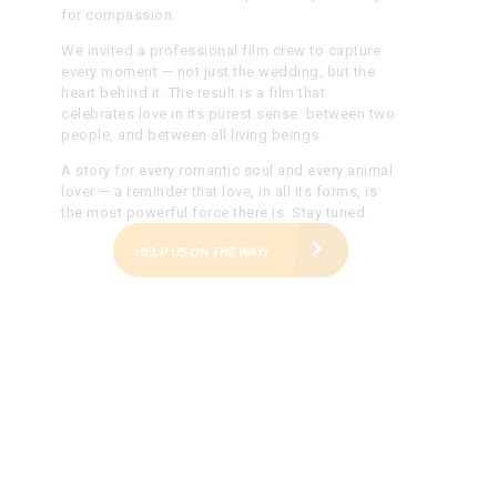
for compassion.
We invited a professional film crew to capture
every moment — not just the wedding, but the
heart behind it. The result is a film that
celebrates love in its purest sense: between two
people, and between all living beings.
A story for every romantic soul and every animal
lover — a reminder that love, in all its forms, is
the most powerful force there is.
Stay tuned.
HELP US ON THE WAY!