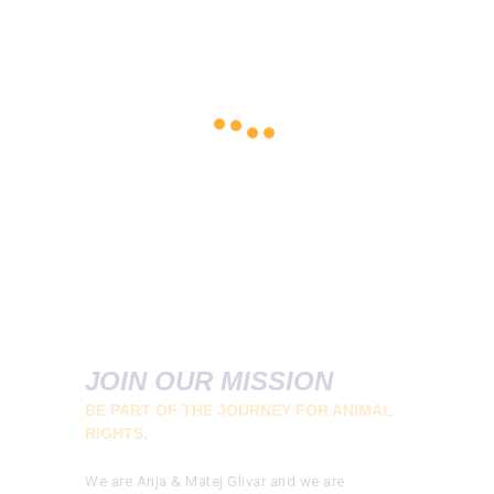
JOIN OUR MISSION
BE PART OF THE JOURNEY FOR ANIMAL
RIGHTS.
We are Anja & Matej Glivar and we are