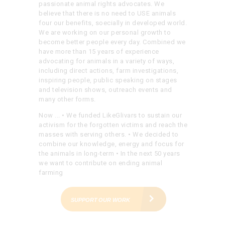
passionate animal rights advocates. We
believe that there is no need to USE animals
four our benefits, soecially in developed world.
We are working on our personal growth to
become better people every day. Combined we
have more than 15 years of experience
advocating for animals in a variety of ways,
including direct actions, farm investigations,
inspiring people, public speaking on stages
and television shows, outreach events and
many other forms.
Now ...
• We funded LikeGlivars to sustain our
activism for the forgotten victims and reach the
masses with serving others.
• We decided to
combine our knowledge, energy and focus for
the animals in long-term
• In the next 50 years
we want to contribute on ending animal
farming
SUPPORT OUR WORK