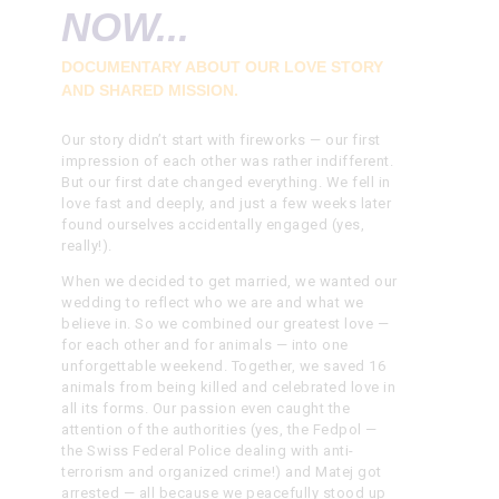
NOW...
DOCUMENTARY ABOUT OUR LOVE STORY
AND SHARED MISSION.
Our story didn’t start with fireworks — our first
impression of each other was rather indifferent.
But our first date changed everything. We fell in
love fast and deeply, and just a few weeks later
found ourselves accidentally engaged (yes,
really!).
When we decided to get married, we wanted our
wedding to reflect who we are and what we
believe in. So we combined our greatest love —
for each other and for animals — into one
unforgettable weekend. Together, we saved 16
animals from being killed and celebrated love in
all its forms.
Our passion even caught the
attention of the authorities (yes, the Fedpol —
the Swiss Federal Police dealing with anti-
terrorism and organized crime!) and Matej got
arrested — all because we peacefully stood up